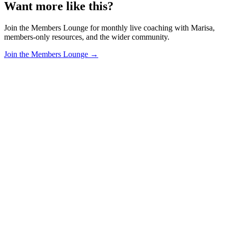
Want more like this?
Join the Members Lounge for monthly live coaching with Marisa,
members-only resources, and the wider community.
Join the Members Lounge →