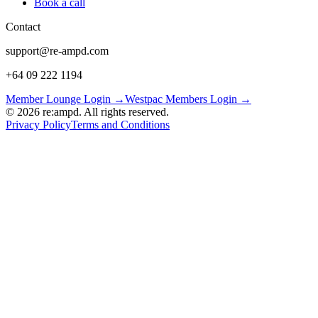
Book a call
Contact
support@re-ampd.com
+64 09 222 1194
Member Lounge Login →
Westpac Members Login →
©
2026
re:ampd. All rights reserved.
Privacy Policy
Terms and Conditions