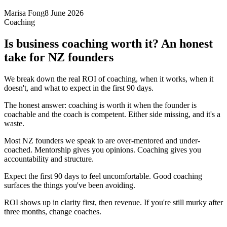
Marisa Fong
8 June 2026
Coaching
Is business coaching worth it? An honest
take for NZ founders
We break down the real ROI of coaching, when it works, when it
doesn't, and what to expect in the first 90 days.
The honest answer: coaching is worth it when the founder is
coachable and the coach is competent. Either side missing, and it's a
waste.
Most NZ founders we speak to are over-mentored and under-
coached. Mentorship gives you opinions. Coaching gives you
accountability and structure.
Expect the first 90 days to feel uncomfortable. Good coaching
surfaces the things you've been avoiding.
ROI shows up in clarity first, then revenue. If you're still murky after
three months, change coaches.