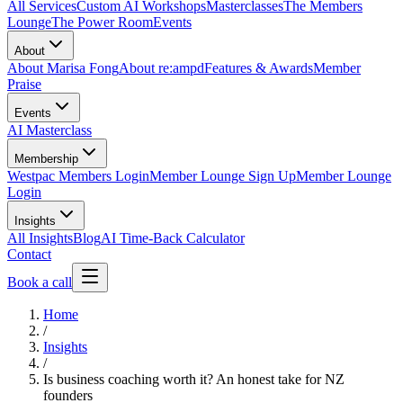
All Services
Custom AI Workshops
Masterclasses
The Members
Lounge
The Power Room
Events
About
About Marisa Fong
About re:ampd
Features & Awards
Member
Praise
Events
AI Masterclass
Membership
Westpac Members Login
Member Lounge Sign Up
Member Lounge
Login
Insights
All Insights
Blog
AI Time-Back Calculator
Contact
Book a call
Home
/
Insights
/
Is business coaching worth it? An honest take for NZ
founders