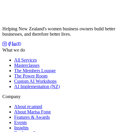
Helping New Zealand's women business owners build better
businesses, and therefore better lives.
What we do
All Services
Masterclasses
The Members Lounge
The Power Room
Custom AI Workshops
AI Implementation (NZ)
Company
About re:ampd
About Marisa Fong
Features & Awards
Events
Insights