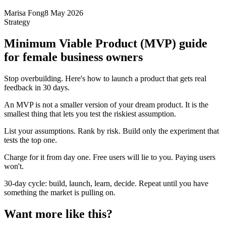
Marisa Fong
8 May 2026
Strategy
Minimum Viable Product (MVP) guide
for female business owners
Stop overbuilding. Here's how to launch a product that gets real
feedback in 30 days.
An MVP is not a smaller version of your dream product. It is the
smallest thing that lets you test the riskiest assumption.
List your assumptions. Rank by risk. Build only the experiment that
tests the top one.
Charge for it from day one. Free users will lie to you. Paying users
won't.
30-day cycle: build, launch, learn, decide. Repeat until you have
something the market is pulling on.
Want more like this?