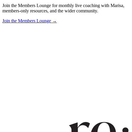
Join the Members Lounge for monthly live coaching with Marisa,
members-only resources, and the wider community.
Join the Members Lounge →