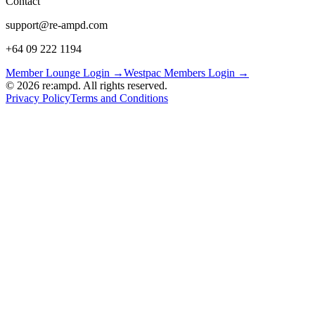
Contact
support@re-ampd.com
+64 09 222 1194
Member Lounge Login →
Westpac Members Login →
©
2026
re:ampd. All rights reserved.
Privacy Policy
Terms and Conditions