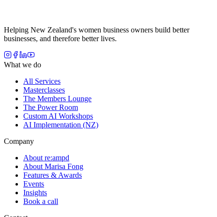
Helping New Zealand's women business owners build better
businesses, and therefore better lives.
What we do
All Services
Masterclasses
The Members Lounge
The Power Room
Custom AI Workshops
AI Implementation (NZ)
Company
About re:ampd
About Marisa Fong
Features & Awards
Events
Insights
Book a call