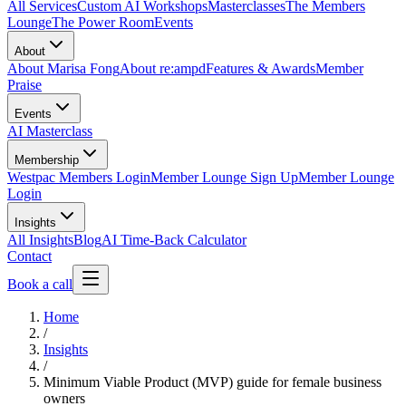
All Services
Custom AI Workshops
Masterclasses
The Members
Lounge
The Power Room
Events
About
About Marisa Fong
About re:ampd
Features & Awards
Member
Praise
Events
AI Masterclass
Membership
Westpac Members Login
Member Lounge Sign Up
Member Lounge
Login
Insights
All Insights
Blog
AI Time-Back Calculator
Contact
Book a call
Home
/
Insights
/
Minimum Viable Product (MVP) guide for female business
owners